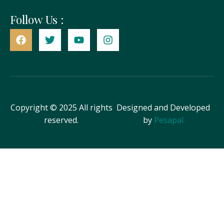
Follow Us :
Copyright © 2025 All rights
Designed and Developed
reserved.
by
Pesapal