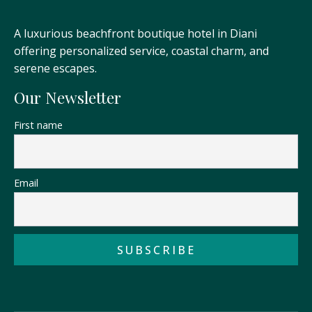
A luxurious beachfront boutique hotel in Diani
offering personalized service, coastal charm, and
serene escapes.
Our Newsletter
First name
Email