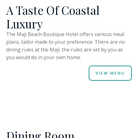
A Taste Of Coastal
Luxury
The Maji Beach Boutique Hotel offers various meal
plans, tailor made to your preference. There are no
dining rules at the Maji, the rules are set by you as
you would do in your own home.
VIEW MENU
Dining Room