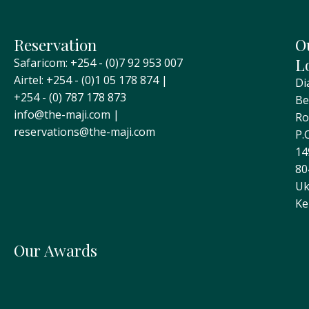
Reservation
O
L
Safaricom: +254 - (0)7 92 953 007
Airtel: +254 - (0)1 05 178 874 |
Di
+254 - (0) 787 178 873
Be
info@the-maji.com |
Ro
reservations@the-maji.com
P.
14
80
Uk
Ke
Our Awards