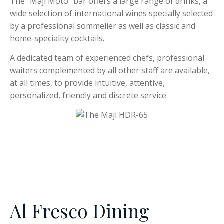
The “Maji Moto” bar offers a large range of drinks, a
wide selection of international wines specially selected
by a professional sommelier as well as classic and
home-speciality cocktails.
A dedicated team of experienced chefs, professional
waiters complemented by all other staff are available,
at all times, to provide intuitive, attentive,
personalized, friendly and discrete service.
Al Fresco Dining