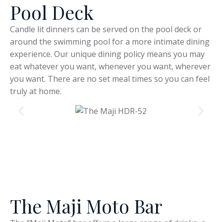
Pool Deck
Candle lit dinners can be served on the pool deck or
around the swimming pool for a more intimate dining
experience. Our unique dining policy means you may
eat whatever you want, whenever you want, wherever
you want. There are no set meal times so you can feel
truly at home.
The Maji Moto Bar