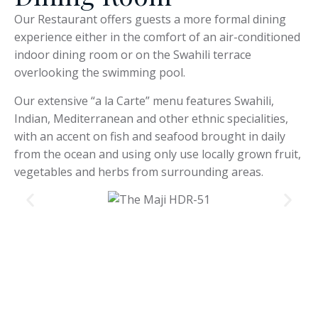
Our Restaurant offers guests a more formal dining
experience either in the comfort of an air-conditioned
indoor dining room or on the Swahili terrace
overlooking the swimming pool.
Our extensive “a la Carte” menu features Swahili,
Indian, Mediterranean and other ethnic specialities,
with an accent on fish and seafood brought in daily
from the ocean and using only use locally grown fruit,
vegetables and herbs from surrounding areas.