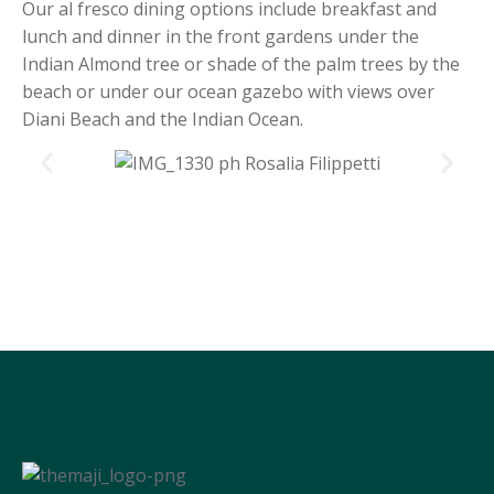
Our al fresco dining options include breakfast and
lunch and dinner in the front gardens under the
Indian Almond tree or shade of the palm trees by the
beach or under our ocean gazebo with views over
Diani Beach and the Indian Ocean.